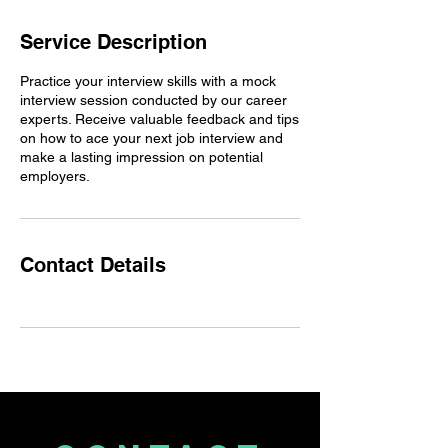
Service Description
Practice your interview skills with a mock
interview session conducted by our career
experts. Receive valuable feedback and tips
on how to ace your next job interview and
make a lasting impression on potential
employers.
Contact Details