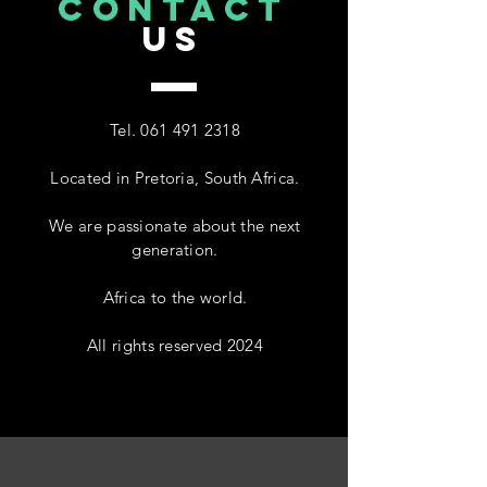
CONTACT
US
Tel.
061 491 2318
Located in Pretoria, South Africa.
We are passionate about the next
generation.
Africa to the world.
All rights reserved 2024