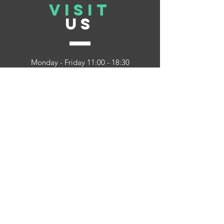
VISIT
US
Monday - Friday 11:00 - 18:30
Saturday 11:00 - 17:00
Sunday 12:30 - 16:30
Howcan we
help