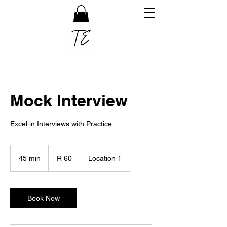
Mock Interview
Excel in Interviews with Practice
60
South
45 min
4
R 60
Location 1
African
rand
5
m
i
n
Book Now